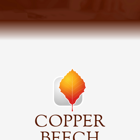
COPPER
BEECH