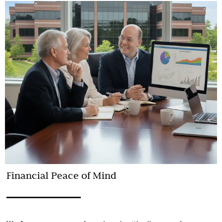
Financial Peace of Mind