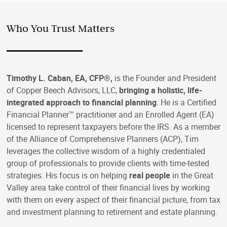
Who You Trust Matters
Timothy L. Caban, EA, CFP®,
is the Founder and President
of Copper Beech Advisors, LLC,
bringing a holistic, life-
integrated approach to financial planning
. He is a Certified
Financial Planner™ practitioner and an Enrolled Agent (EA)
licensed to represent taxpayers before the IRS. As a member
of the Alliance of Comprehensive Planners (ACP), Tim
leverages the collective wisdom of a highly credentialed
group of professionals to provide clients with time-tested
strategies. His focus is on helping
real people
in the Great
Valley area take control of their financial lives by working
with them on every aspect of their financial picture, from tax
and investment planning to retirement and estate planning.