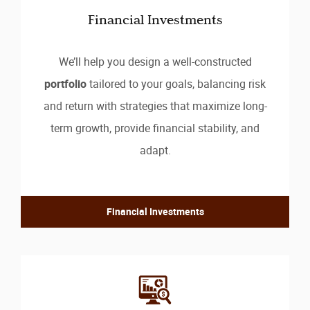
Financial Investments
We’ll help you design a well-constructed
portfolio
tailored to your goals, balancing risk
and return with strategies that maximize long-
term growth, provide financial stability, and
adapt.
Financial Investments