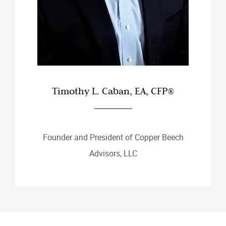
Timothy L. Caban, EA, CFP®
Founder and President of Copper Beech
Advisors, LLC