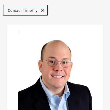
Contact Timothy