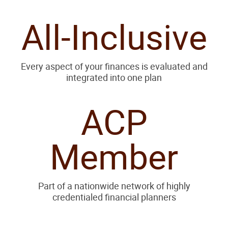
All-Inclusive
Every aspect of your finances is evaluated and
integrated into one plan
ACP
Member
Part of a nationwide network of highly
credentialed financial planners