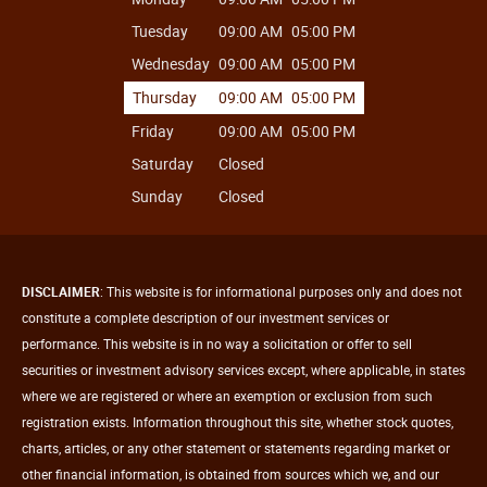
Tuesday
09:00 AM
05:00 PM
Wednesday
09:00 AM
05:00 PM
Thursday
09:00 AM
05:00 PM
Friday
09:00 AM
05:00 PM
Saturday
Closed
Sunday
Closed
DISCLAIMER
: This website is for informational purposes only and does not
constitute a complete description of our investment services or
performance. This website is in no way a solicitation or offer to sell
securities or investment advisory services except, where applicable, in states
where we are registered or where an exemption or exclusion from such
registration exists. Information throughout this site, whether stock quotes,
charts, articles, or any other statement or statements regarding market or
other financial information, is obtained from sources which we, and our