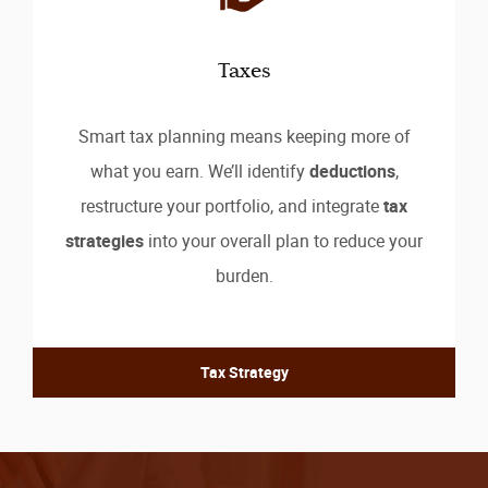
Taxes
Smart tax planning means keeping more of
what you earn. We’ll identify
deductions
,
restructure your portfolio, and integrate
tax
strategies
into your overall plan to reduce your
burden.
Tax Strategy