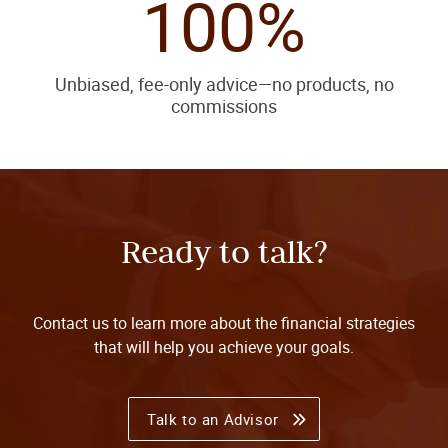
100%
Unbiased, fee-only advice—no products, no
commissions
Ready to talk?
Contact us to learn more about the financial strategies
that will help you achieve your goals.
Talk to an Advisor