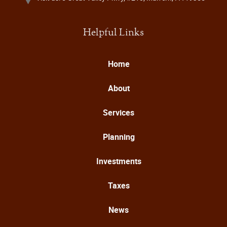
Helpful Links
Home
About
Services
Planning
Investments
Taxes
News