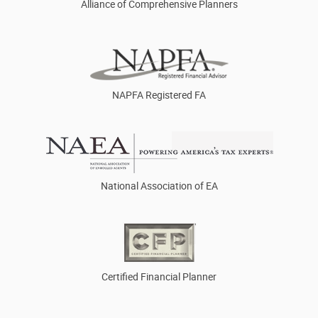
Alliance of Comprehensive Planners
NAPFA Registered FA
National Association of EA
Certified Financial Planner