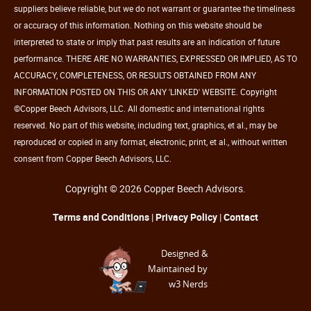
suppliers believe reliable, but we do not warrant or guarantee the timeliness
or accuracy of this information. Nothing on this website should be
interpreted to state or imply that past results are an indication of future
performance. THERE ARE NO WARRANTIES, EXPRESSED OR IMPLIED, AS TO
ACCURACY, COMPLETENESS, OR RESULTS OBTAINED FROM ANY
INFORMATION POSTED ON THIS OR ANY 'LINKED' WEBSITE. Copyright
©Copper Beech Advisors, LLC. All domestic and international rights
reserved. No part of this website, including text, graphics, et al., may be
reproduced or copied in any format, electronic, print, et al., without written
consent from Copper Beech Advisors, LLC.
Copyright © 2026 Copper Beech Advisors.
Terms and Conditions
|
Privacy Policy
|
Contact
Designed &
Maintained by
w3 Nerds