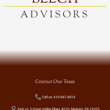
ADVISORS
Contact Our Team
Call us: 610-647-4014
Visit us: 5 Great Valley Pkwy, #210, Malvern, PA 19355