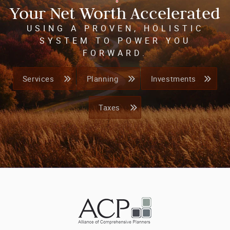
Your Net Worth Accelerated
USING A PROVEN, HOLISTIC
SYSTEM TO POWER YOU
FORWARD.
Services
Planning
Investments
Taxes