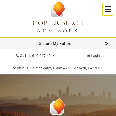
☰
COPPER BEECH
ADVISORS
Secure My Future
Call us: 610-647-4014
Login
Visit us: 5 Great Valley Pkwy, #210, Malvern, PA 19355