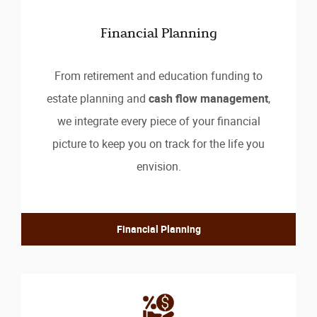
Financial Planning
From retirement and education funding to
estate planning and
cash flow management
,
we integrate every piece of your financial
picture to keep you on track for the life you
envision.
Financial Planning