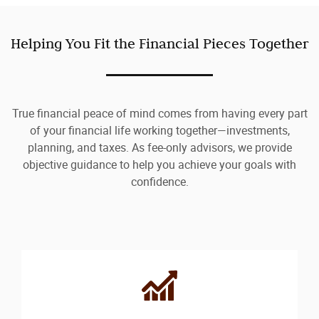
Helping You Fit the Financial Pieces Together
True financial peace of mind comes from having every part
of your financial life working together—investments,
planning, and taxes. As fee-only advisors, we provide
objective guidance to help you achieve your goals with
confidence.