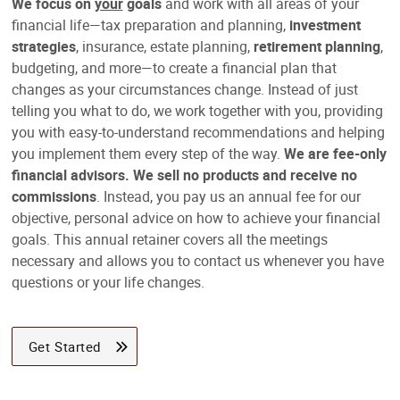
We focus on
your
goals
and work with all areas of your
financial life—tax preparation and planning,
investment
strategies
, insurance, estate planning,
retirement planning
,
budgeting, and more—to create a financial plan that
changes as your circumstances change. Instead of just
telling you what to do, we work together with you, providing
you with easy-to-understand recommendations and helping
you implement them every step of the way.
We are fee-only
financial advisors. We sell no products and receive no
commissions
. Instead, you pay us an annual fee for our
objective, personal advice on how to achieve your financial
goals. This annual retainer covers all the meetings
necessary and allows you to contact us whenever you have
questions or your life changes.
Get Started