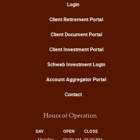
Login
Client Retirement Portal
Client Document Portal
Client Investment Portal
Schwab Investment Login
Account Aggregator Portal
Contact
Hours of Operation
DAY
OPEN
CLOSE
Monday
09:00 AM
05:00 PM