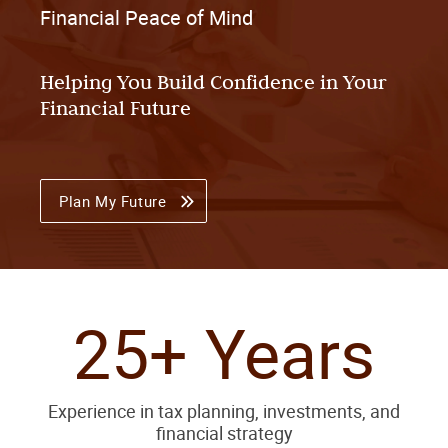
Financial Peace of Mind
Helping You Build Confidence in Your
Financial Future
Plan My Future
25+ Years
Experience in tax planning, investments, and
financial strategy