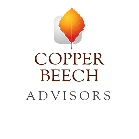
COPPER
BEECH
ADVISORS