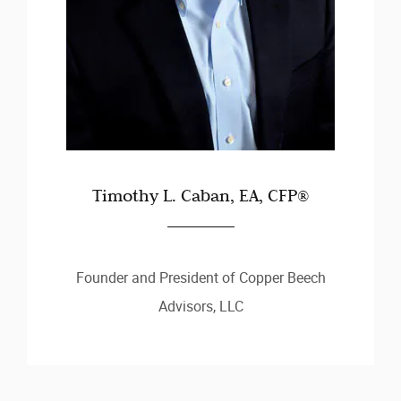
Timothy L. Caban, EA, CFP®
Founder and President of Copper Beech
Advisors, LLC