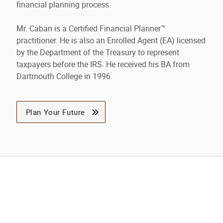
financial planning process.
Mr. Caban is a Certified Financial Planner™
practitioner. He is also an Enrolled Agent (EA) licensed
by the Department of the Treasury to represent
taxpayers before the IRS. He received his BA from
Dartmouth College in 1996.
Plan Your Future