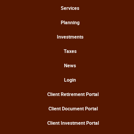
Services
Planning
Investments
Taxes
News
Login
Client Retirement Portal
Client Document Portal
Client Investment Portal