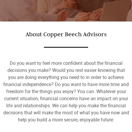
About Copper Beech Advisors
Do you want to feel more confident about the financial
decisions you make? Would you rest easier knowing that
you are doing everything you need to in order to achieve
financial independence? Do you want to have more time and
freedom for the things you enjoy? You can. Whatever your
current situation, financial concerns have an impact on your
life and relationships. We can help you make the financial
decisions that will make the most of what you have now and
help you build a more secure, enjoyable future.