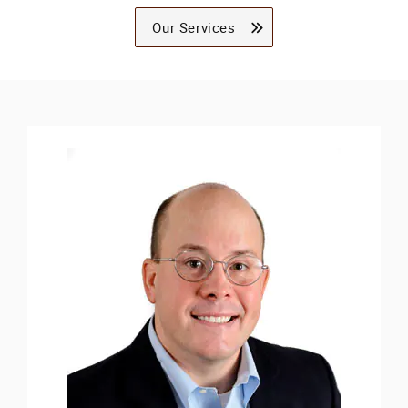
Our Services