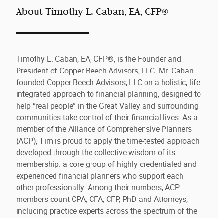
About Timothy L. Caban, EA, CFP®
Timothy L. Caban, EA, CFP®, is the Founder and
President of Copper Beech Advisors, LLC. Mr. Caban
founded Copper Beech Advisors, LLC on a holistic, life-
integrated approach to financial planning, designed to
help “real people” in the Great Valley and surrounding
communities take control of their financial lives. As a
member of the Alliance of Comprehensive Planners
(ACP), Tim is proud to apply the time-tested approach
developed through the collective wisdom of its
membership: a core group of highly credentialed and
experienced financial planners who support each
other professionally. Among their numbers, ACP
members count CPA, CFA, CFP, PhD and Attorneys,
including practice experts across the spectrum of the