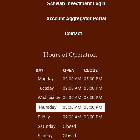
Schwab Investment Login
Account Aggregator Portal
Contact
Hours of Operation
DAY
OPEN
CLOSE
Monday
09:00 AM
05:00 PM
Tuesday
09:00 AM
05:00 PM
Wednesday
09:00 AM
05:00 PM
Thursday
09:00 AM
05:00 PM
Friday
09:00 AM
05:00 PM
Saturday
Closed
Sunday
Closed