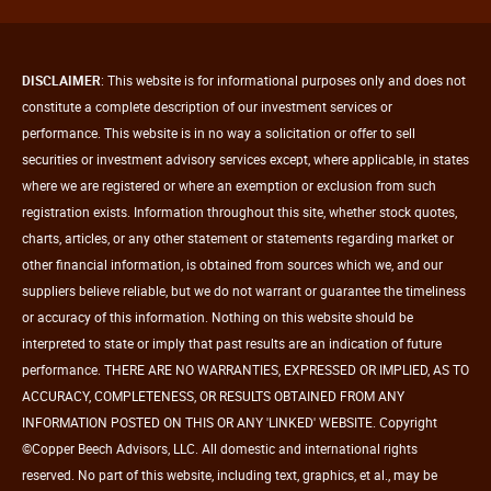
DISCLAIMER
: This website is for informational purposes only and does not
constitute a complete description of our investment services or
performance. This website is in no way a solicitation or offer to sell
securities or investment advisory services except, where applicable, in states
where we are registered or where an exemption or exclusion from such
registration exists. Information throughout this site, whether stock quotes,
charts, articles, or any other statement or statements regarding market or
other financial information, is obtained from sources which we, and our
suppliers believe reliable, but we do not warrant or guarantee the timeliness
or accuracy of this information. Nothing on this website should be
interpreted to state or imply that past results are an indication of future
performance. THERE ARE NO WARRANTIES, EXPRESSED OR IMPLIED, AS TO
ACCURACY, COMPLETENESS, OR RESULTS OBTAINED FROM ANY
INFORMATION POSTED ON THIS OR ANY 'LINKED' WEBSITE. Copyright
©Copper Beech Advisors, LLC. All domestic and international rights
reserved. No part of this website, including text, graphics, et al., may be