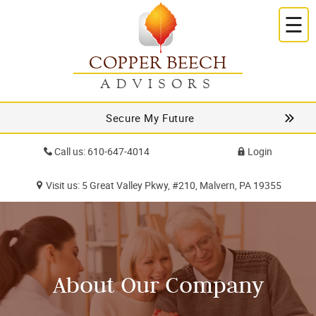
☰
COPPER BEECH
ADVISORS
Secure My Future
Call us: 610-647-4014
Login
Visit us: 5 Great Valley Pkwy, #210, Malvern, PA 19355
About Our Company