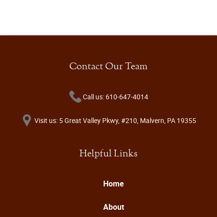
Contact Our Team
Call us: 610-647-4014
Visit us: 5 Great Valley Pkwy, #210, Malvern, PA 19355
Helpful Links
Home
About