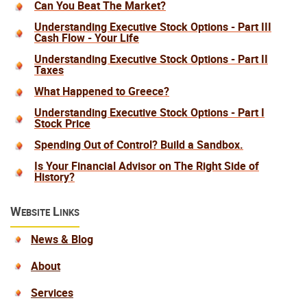
Can You Beat The Market?
Understanding Executive Stock Options - Part III
Cash Flow - Your Life
Understanding Executive Stock Options - Part II
Taxes
What Happened to Greece?
Understanding Executive Stock Options - Part I
Stock Price
Spending Out of Control? Build a Sandbox.
Is Your Financial Advisor on The Right Side of
History?
Website Links
News & Blog
About
Services