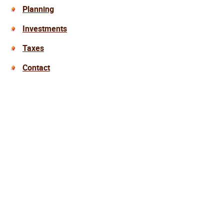
Planning
Investments
Taxes
Contact