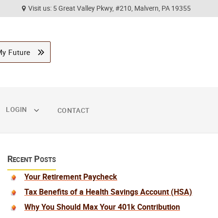
Visit us: 5 Great Valley Pkwy, #210, Malvern, PA 19355
My Future
LOGIN
CONTACT
Recent Posts
Your Retirement Paycheck
Tax Benefits of a Health Savings Account (HSA)
Why You Should Max Your 401k Contribution