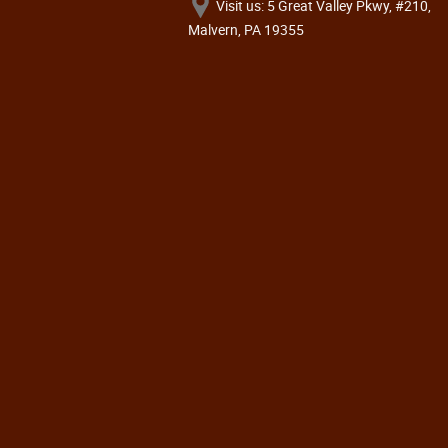
Visit us: 5 Great Valley Pkwy, #210,
Malvern, PA 19355