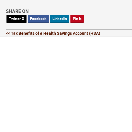
SHARE ON
Twitter X
Facebook
LinkedIn
Pin It
<< Tax Benefits of a Health Savings Account (HSA)