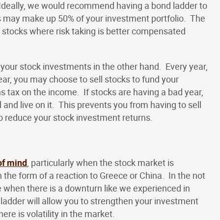
. Ideally, we would recommend having a bond ladder to
is may make up 50% of your investment portfolio. The
 stocks where risk taking is better compensated
 your stock investments in the other hand. Every year,
ar, you may choose to sell stocks to fund your
ns tax on the income. If stocks are having a bad year,
nd live on it. This prevents you from having to sell
o reduce your stock investment returns.
of mind
, particularly when the stock market is
 the form of a reaction to Greece or China. In the not
e when there is a downturn like we experienced in
 ladder will allow you to strengthen your investment
re is volatility in the market.