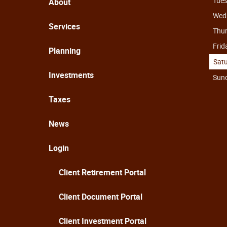
Tue
About
Wed
Services
Thu
Frid
Planning
Sat
Investments
Sun
Taxes
News
Login
Client Retirement Portal
Client Document Portal
Client Investment Portal