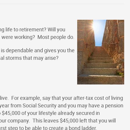
g life to retirement? Will you
u were working? Most people do.
 is dependable and gives you the
cial storms that may arise?
live. For example, say that your after-tax cost of living
year from Social Security and you may have a pension
o $45,000 of your lifestyle already secured in
r company. This leaves $45,000 left that you will
rst step to be able to create a bond ladder.