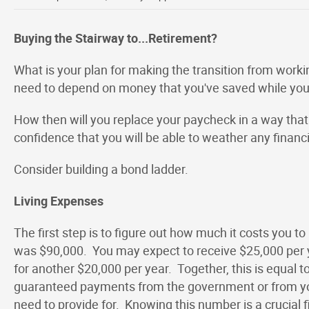
Buying the Stairway to...Retirement?
What is your plan for making the transition from workin
need to depend on money that you've saved while yo
How then will you replace your paycheck in a way that
confidence that you will be able to weather any finan
Consider building a bond ladder.
Living Expenses
The first step is to figure out how much it costs you to 
was $90,000. You may expect to receive $25,000 per 
for another $20,000 per year. Together, this is equal t
guaranteed payments from the government or from you
need to provide for. Knowing this number is a crucial fi