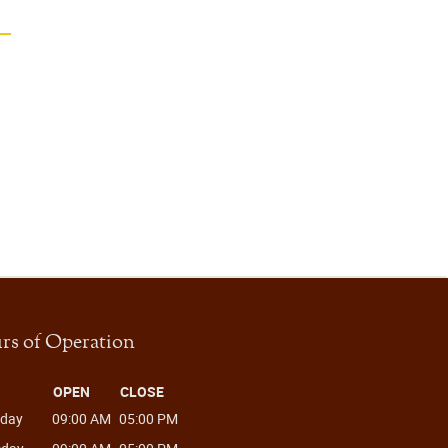
rs of Operation
OPEN
CLOSE
day
09:00 AM
05:00 PM