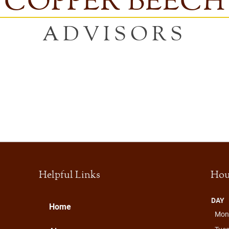
COPPER BEECH
ADVISORS
Helpful Links
Hou
DAY
Home
Mon