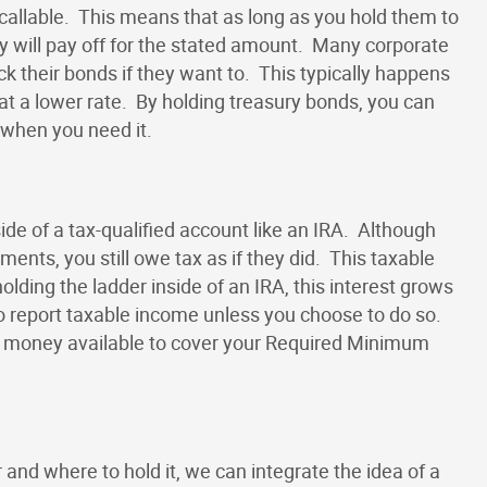
-callable. This means that as long as you hold them to
y will pay off for the stated amount. Many corporate
k their bonds if they want to. This typically happens
t a lower rate. By holding treasury bonds, you can
 when you need it.
side of a tax-qualified account like an IRA. Although
ents, you still owe tax as if they did. This taxable
lding the ladder inside of an IRA, this interest grows
o report taxable income unless you choose to do so.
te money available to cover your Required Minimum
and where to hold it, we can integrate the idea of a