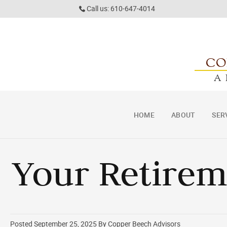
Call us: 610-647-4014
CO
A
HOME
ABOUT
SER
Your Retire
Posted September 25, 2025 By Copper Beech Advisors