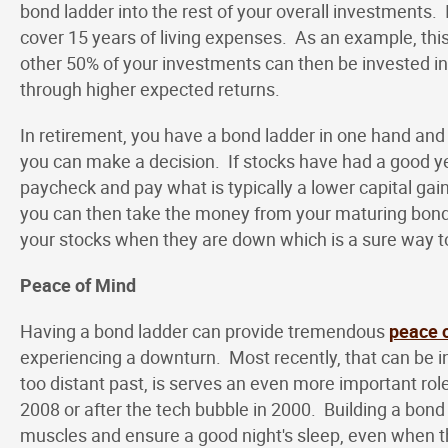
bond ladder into the rest of your overall investments
cover 15 years of living expenses. As an example, th
other 50% of your investments can then be invested in
through higher expected returns.
In retirement, you have a bond ladder in one hand and
you can make a decision. If stocks have had a good ye
paycheck and pay what is typically a lower capital gai
you can then take the money from your maturing bond a
your stocks when they are down which is a sure way t
Peace of Mind
Having a bond ladder can provide tremendous
peace 
experiencing a downturn. Most recently, that can be in
too distant past, is serves an even more important rol
2008 or after the tech bubble in 2000. Building a bond
muscles and ensure a good night's sleep, even when the