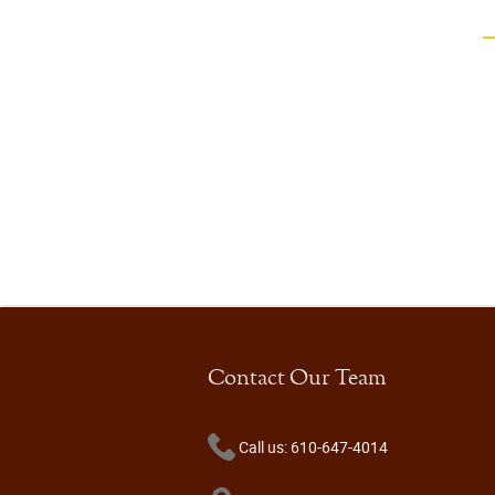
Contact Our Team
Call us: 610-647-4014