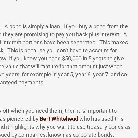
. A bond is simply a loan. If you buy a bond from the
they are promising to pay you back plus interest. A
and interest portions have been separated. This makes
. This is because you don't have to account for
w. If you know you need $50,000 in 5 years to give
e value that will mature for that amount just when
e years, for example in year 5, year 6, year 7 and so
aranteed payments.
 off when you need them, then it is important to
was pioneered by
Bert Whitehead
who has used this
d it highlights why you want to use treasury bonds as
issued by companies, known as corporate bonds.