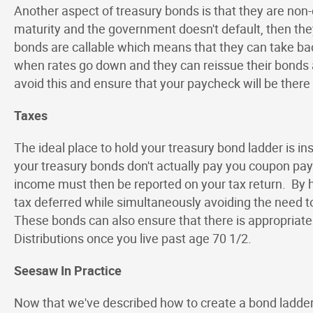
Another aspect of treasury bonds is that they are non
maturity and the government doesn't default, then the
bonds are callable which means that they can take bac
when rates go down and they can reissue their bonds a
avoid this and ensure that your paycheck will be there
Taxes
The ideal place to hold your treasury bond ladder is in
your treasury bonds don't actually pay you coupon paym
income must then be reported on your tax return. By ho
tax deferred while simultaneously avoiding the need t
These bonds can also ensure that there is appropria
Distributions once you live past age 70 1/2.
Seesaw In Practice
Now that we've described how to create a bond ladder 