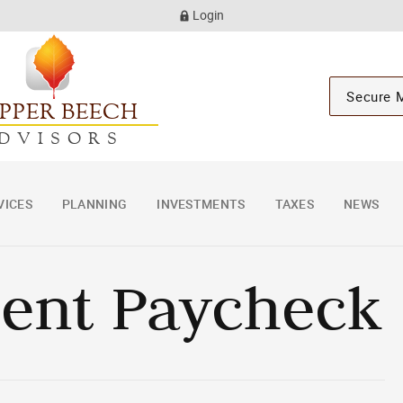
Login
Secure 
PPER BEECH
DVISORS
VICES
PLANNING
INVESTMENTS
TAXES
NEWS
ment Paycheck