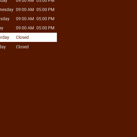
sday
09:00 AM
05:00 PM
nesday
09:00 AM
05:00 PM
rsday
09:00 AM
05:00 PM
ay
09:00 AM
05:00 PM
urday
Closed
day
Closed