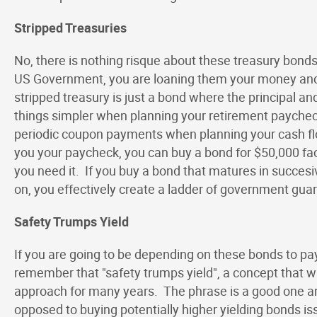
Stripped Treasuries
No, there is nothing risque about these treasury bonds
US Government, you are loaning them your money and 
stripped treasury is just a bond where the principal 
things simpler when planning your retirement paycheck
periodic coupon payments when planning your cash flo
you your paycheck, you can buy a bond for $50,000 fac
you need it. If you buy a bond that matures in succesiv
on, you effectively create a ladder of government gu
Safety Trumps Yield
If you are going to be depending on these bonds to pay
remember that "safety trumps yield", a concept that 
approach for many years. The phrase is a good one an
opposed to buying potentially higher yielding bonds 